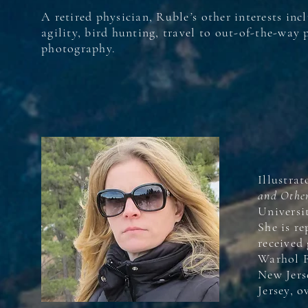
A retired physician, Ruble
’
s other interests inc
agility, bird hunting, travel to out-of-the-way 
photography.
Illustrat
and Other
Universi
She is r
received
Warhol F
New Jers
Jersey, 