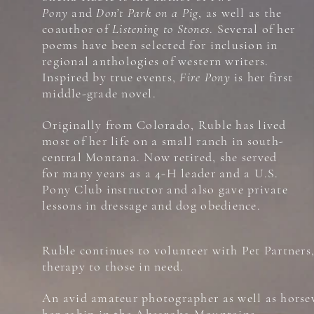
Pony
and
Don’t Park on a Pig
, as well as the
coauthor of
Listening to Stones
. Several of her
poems have been selected for inclusion in
regional anthologies of western writers.
Inspired by true events,
Fire Pony
is her first
middle-grade novel.
Originally from Colorado, Ruble has lived
most of her life on a small ranch in south-
central Montana. Now retired, she served
for many years as a 4-H leader and a U.S.
Pony Club instructor and also gave private
lessons in dressage and dog obedience.
Ruble continues to volunteer with Pet Partners
therapy to those in need.
An avid amateur photographer as well as horse