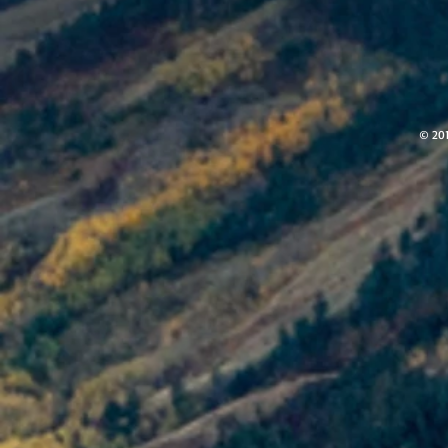
© 201