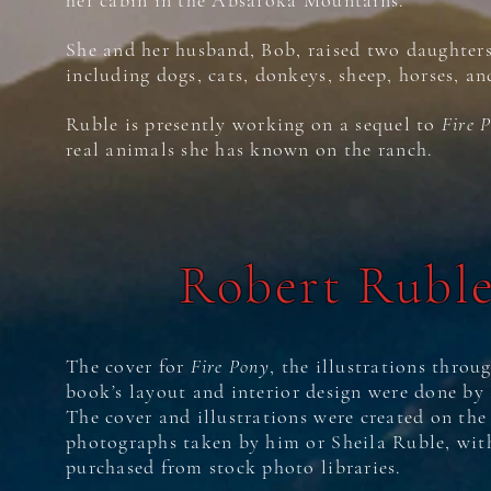
her cabin in the Absaroka Mountains.
She and her husband, Bob, raised two daughters
including dogs, cats, donkeys, sheep, horses, an
Ruble is presently working on a sequel to
Fire 
real animals she has known on the ranch.
Robert Rubl
The cover for
Fire Pony
, the illustrations throu
book
’
s layout and interior design were done by
The cover and illustrations were created on th
photographs taken by him or Sheila Ruble, wit
purchased from stock photo libraries.