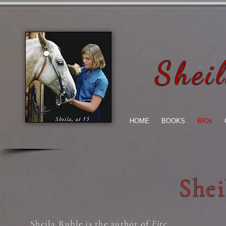
Shei
HOME
BOOKS
BIOs
Shei
Sheila Ruble is the author of
Fire